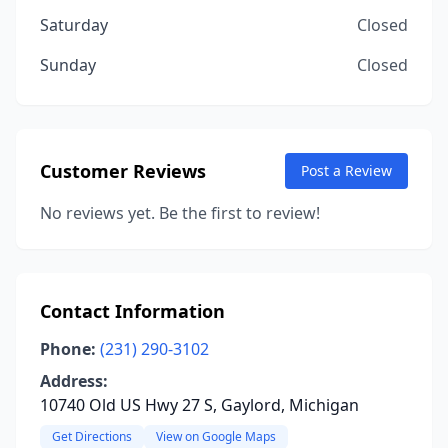
Saturday
Closed
Sunday
Closed
Customer Reviews
Post a Review
No reviews yet. Be the first to review!
Contact Information
Phone:
(231) 290-3102
Address:
10740 Old US Hwy 27 S, Gaylord, Michigan
Get Directions
View on Google Maps