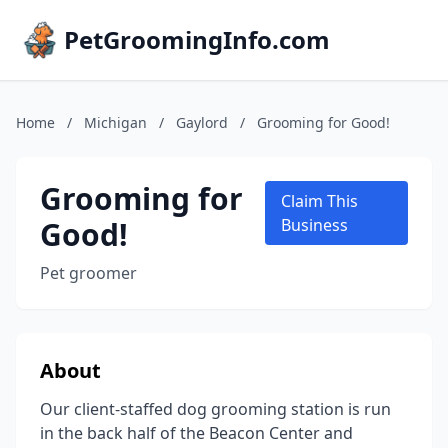
PetGroomingInfo.com
Home
/
Michigan
/
Gaylord
/
Grooming for Good!
Grooming for
Claim This
Good!
Business
Pet groomer
About
Our client-staffed dog grooming station is run
in the back half of the Beacon Center and