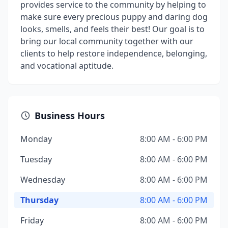
provides service to the community by helping to
make sure every precious puppy and daring dog
looks, smells, and feels their best! Our goal is to
bring our local community together with our
clients to help restore independence, belonging,
and vocational aptitude.
Business Hours
Monday
8:00 AM - 6:00 PM
Tuesday
8:00 AM - 6:00 PM
Wednesday
8:00 AM - 6:00 PM
Thursday
8:00 AM - 6:00 PM
Friday
8:00 AM - 6:00 PM