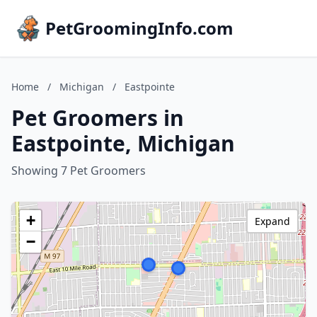
PetGroomingInfo.com
Home
/
Michigan
/
Eastpointe
Pet Groomers in
Eastpointe, Michigan
Showing 7 Pet Groomers
+
Expand
−