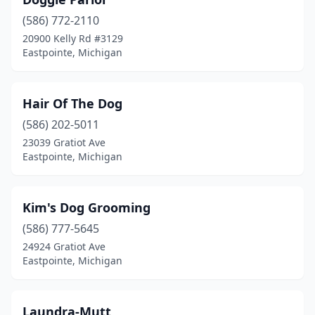
(586) 772-2110
20900 Kelly Rd #3129
Eastpointe, Michigan
Hair Of The Dog
(586) 202-5011
23039 Gratiot Ave
Eastpointe, Michigan
Kim's Dog Grooming
(586) 777-5645
24924 Gratiot Ave
Eastpointe, Michigan
Laundra-Mutt