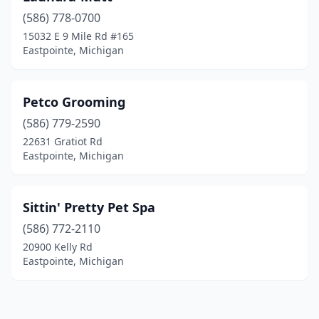
(586) 778-0700
15032 E 9 Mile Rd #165
Eastpointe, Michigan
Petco Grooming
(586) 779-2590
22631 Gratiot Rd
Eastpointe, Michigan
Sittin' Pretty Pet Spa
(586) 772-2110
20900 Kelly Rd
Eastpointe, Michigan