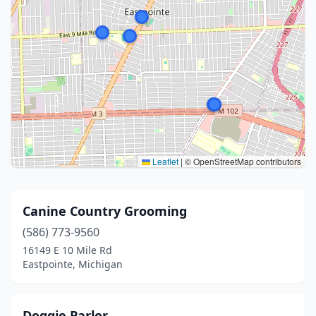
Leaflet
|
© OpenStreetMap contributors
Canine Country Grooming
(586) 773-9560
16149 E 10 Mile Rd
Eastpointe, Michigan
Doggie Parlor