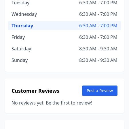
Tuesday
6:30 AM - 7:00 PM
Wednesday
6:30 AM - 7:00 PM
Thursday
6:30 AM - 7:00 PM
Friday
6:30 AM - 7:00 PM
Saturday
8:30 AM - 9:30 AM
Sunday
8:30 AM - 9:30 AM
Customer Reviews
Post a Review
No reviews yet. Be the first to review!