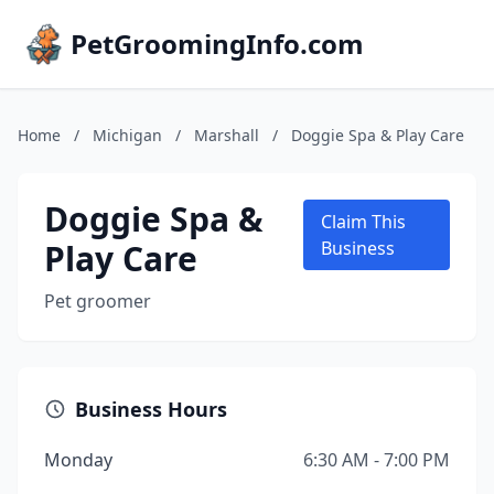
PetGroomingInfo.com
Home
/
Michigan
/
Marshall
/
Doggie Spa & Play Care
Doggie Spa &
Claim This
Play Care
Business
Pet groomer
Business Hours
Monday
6:30 AM - 7:00 PM