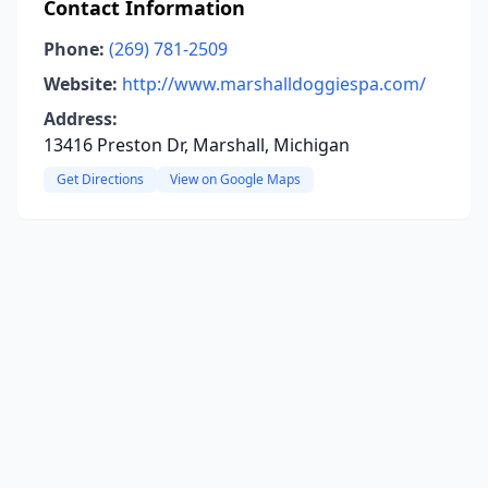
Contact Information
Phone:
(269) 781-2509
Website:
http://www.marshalldoggiespa.com/
Address:
13416 Preston Dr, Marshall, Michigan
Get Directions
View on Google Maps