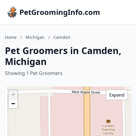
PetGroomingInfo.com
Home
/
Michigan
/
Camden
Pet Groomers in Camden,
Michigan
Showing 1 Pet Groomers
+
Expand
−