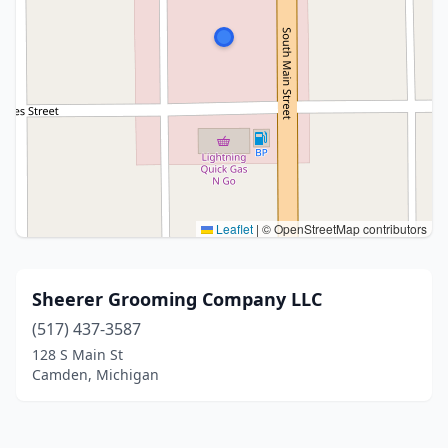
Leaflet
|
© OpenStreetMap contributors
Sheerer Grooming Company LLC
(517) 437-3587
128 S Main St
Camden, Michigan