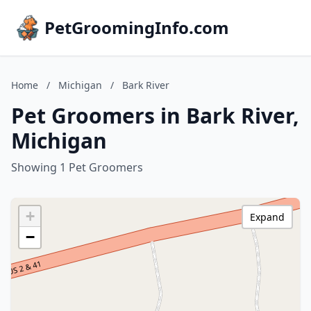
PetGroomingInfo.com
Home
/
Michigan
/
Bark River
Pet Groomers in Bark River,
Michigan
Showing 1 Pet Groomers
+
Expand
−