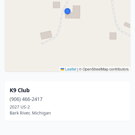
Leaflet
|
© OpenStreetMap contributors
K9 Club
(906) 466-2417
2027 US-2
Bark River, Michigan