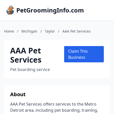
PetGroomingInfo.com
Home
/
Michigan
/
Taylor
/
AAA Pet Services
AAA Pet
Claim This
Services
Business
Pet boarding service
About
AAA Pet Services offers services to the Metro
Detroit area, including pet boarding, training,