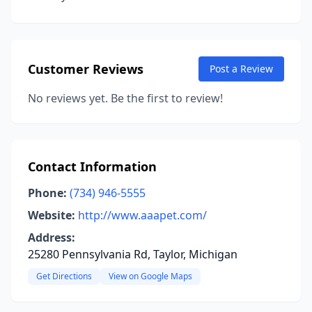
Customer Reviews
Post a Review
No reviews yet. Be the first to review!
Contact Information
Phone:
(734) 946-5555
Website:
http://www.aaapet.com/
Address:
25280 Pennsylvania Rd, Taylor, Michigan
Get Directions
View on Google Maps