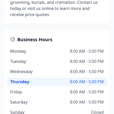
grooming, burials, and cremation. Contact us
today or visit us online to learn more and
receive price quotes.
Business Hours
Monday
8:00 AM - 5:00 PM
Tuesday
8:00 AM - 5:00 PM
Wednesday
8:00 AM - 5:00 PM
Thursday
8:00 AM - 5:00 PM
Friday
8:00 AM - 5:00 PM
Saturday
8:00 AM - 5:00 PM
Sunday
Closed