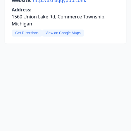
Website:
http://ashaggypup.com/
Address:
1560 Union Lake Rd, Commerce Township,
Michigan
Get Directions
View on Google Maps