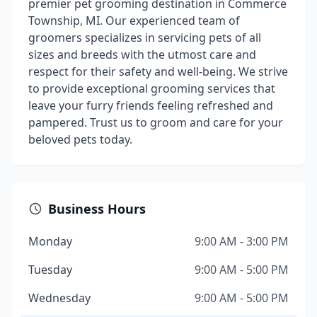
premier pet grooming destination in Commerce
Township, MI. Our experienced team of
groomers specializes in servicing pets of all
sizes and breeds with the utmost care and
respect for their safety and well-being. We strive
to provide exceptional grooming services that
leave your furry friends feeling refreshed and
pampered. Trust us to groom and care for your
beloved pets today.
Business Hours
Monday
9:00 AM - 3:00 PM
Tuesday
9:00 AM - 5:00 PM
Wednesday
9:00 AM - 5:00 PM