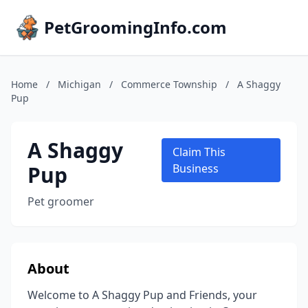
PetGroomingInfo.com
Home
/
Michigan
/
Commerce Township
/
A Shaggy
Pup
A Shaggy
Claim This
Pup
Business
Pet groomer
About
Welcome to A Shaggy Pup and Friends, your