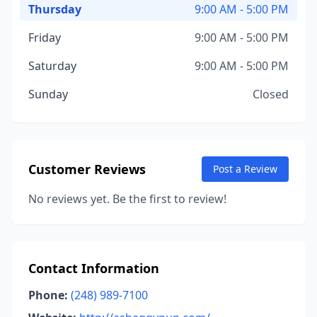
Thursday
9:00 AM - 5:00 PM
Friday
9:00 AM - 5:00 PM
Saturday
9:00 AM - 5:00 PM
Sunday
Closed
Customer Reviews
Post a Review
No reviews yet. Be the first to review!
Contact Information
Phone:
(248) 989-7100