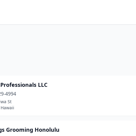
Professionals LLC
29-4994
iwa St
, Hawaii
ogs Grooming Honolulu