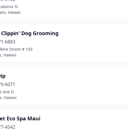
akaina St
lo, Hawaii
 Clippin' Dog Grooming
71-6883
keʻe Street # 103
, Hawaii
Dip
70-6071
e Ave D
, Hawaii
et Eco Spa Maui
77-4542