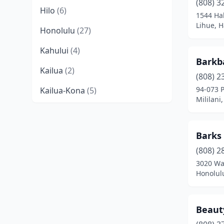
(808) 3
Hilo
(6)
1544 Ha
Lihue, H
Honolulu
(27)
Kahului
(4)
Barkb
Kailua
(2)
(808) 2
94-073 
Kailua-Kona
(5)
Mililani
Kaneohe
(2)
Kapaʻa
(4)
Barks
Kapolei
(3)
(808) 2
3020 Wa
Keaau
(2)
Honolul
Kihei
(1)
Beaut
Kula
(1)