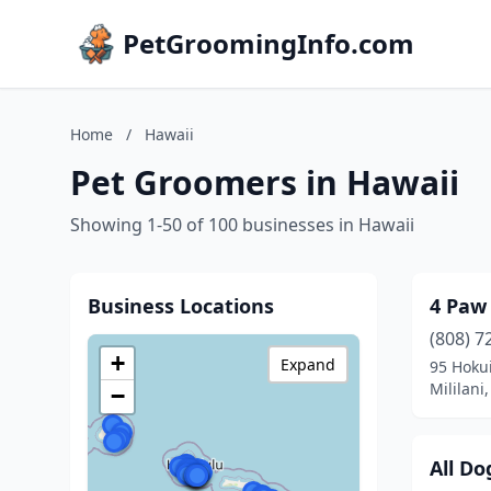
PetGroomingInfo.com
Home
/
Hawaii
Pet Groomers in Hawaii
Showing 1-50 of 100 businesses in Hawaii
Business Locations
4 Paw 
(808) 7
+
Expand
95 Hoku
Mililani
−
All D