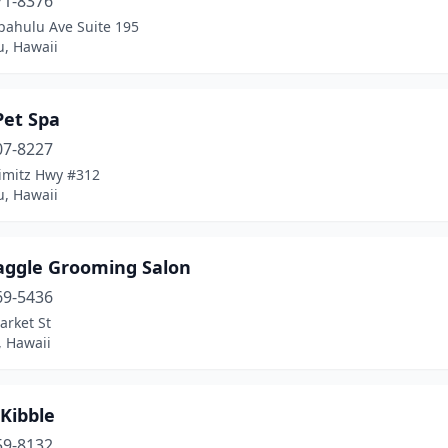
71-8376
pahulu Ave Suite 195
u, Hawaii
Pet Spa
07-8227
imitz Hwy #312
u, Hawaii
aggle Grooming Salon
69-5436
arket St
, Hawaii
Kibble
59-8132