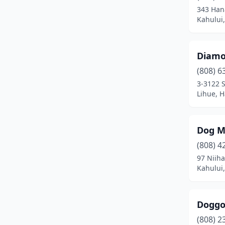
343 Han
Kahului,
Diamo
(808) 6
3-3122 S
Lihue, H
Dog 
(808) 4
97 Niiha
Kahului,
Doggo
(808) 2