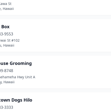
Kawa St
, Hawaii
 Box
83-9553
iwai St #102
u, Hawaii
use Grooming
09-8748
ehameha Hwy Unit A
ty, Hawaii
own Dogs Hilo
33-3333