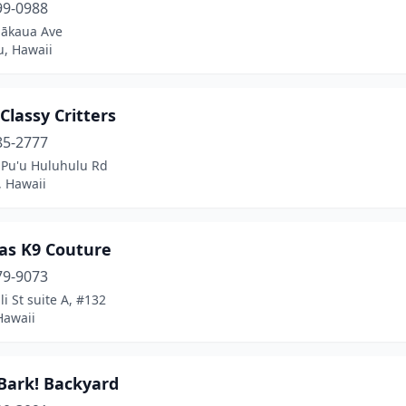
99-0988
lākaua Ave
u, Hawaii
Classy Critters
85-2777
 Pu'u Huluhulu Rd
 Hawaii
as K9 Couture
79-9073
li St suite A, #132
Hawaii
 Bark! Backyard