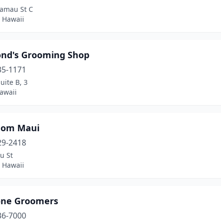
amau St C
 Hawaii
nd's Grooming Shop
35-1171
uite B, 3
awaii
Mom Maui
29-2418
u St
 Hawaii
ne Groomers
36-7000