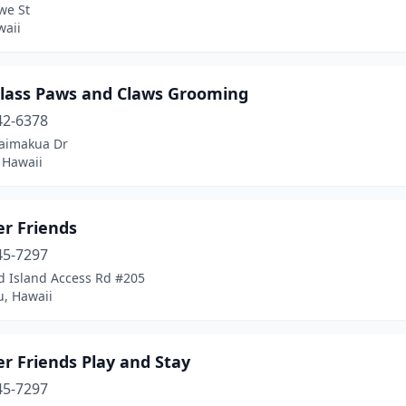
we St
waii
 Class Paws and Claws Grooming
42-6378
aimakua Dr
, Hawaii
er Friends
45-7297
d Island Access Rd #205
u, Hawaii
r Friends Play and Stay
45-7297