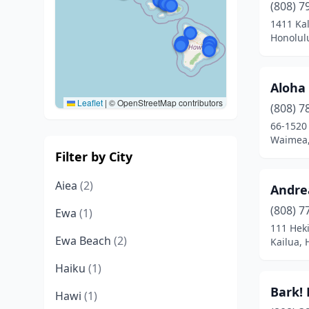
(808) 7
1411 Ka
Honolul
Aloha 
Leaflet
|
© OpenStreetMap contributors
(808) 7
66-1520
Waimea,
Filter by City
Aiea
(2)
Andre
(808) 7
Ewa
(1)
111 Heki
Ewa Beach
(2)
Kailua, 
Haiku
(1)
Bark!
Hawi
(1)