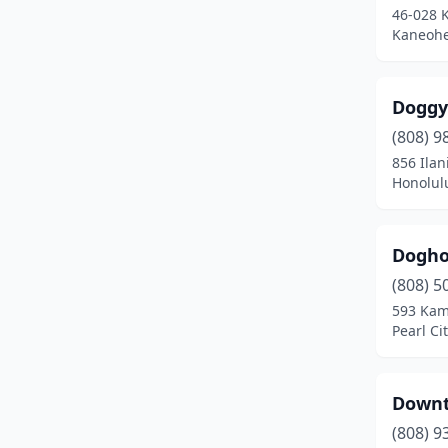
46-028 
Kaneohe
Doggy
(808) 9
856 Ilan
Honolul
Dogho
(808) 5
593 Kam
Pearl Ci
Downt
(808) 9