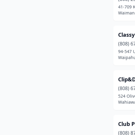
Waianae
(1)
41-709 K
Waimana
Wailuku
(3)
Waimanalo
(1)
Classy
Waimea
(2)
(808) 6
Waipahu
(4)
94-547 U
Waipahu
Clip&
(808) 6
524 Oliv
Wahiawa
Club P
(808) 8