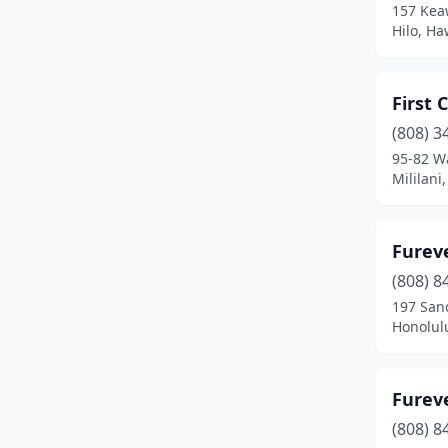
157 Kea
Hilo, Ha
First
(808) 3
95-82 W
Mililani
Furev
(808) 8
197 San
Honolul
Fureve
(808) 8