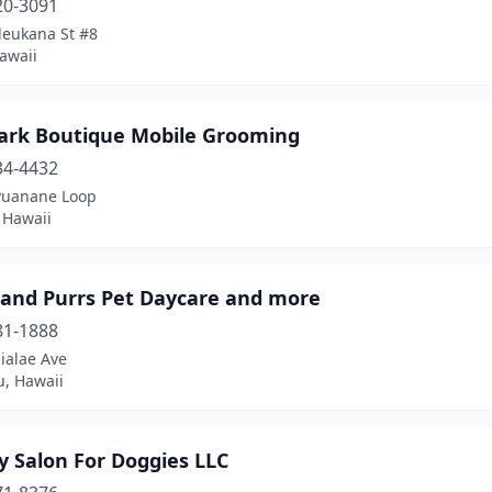
20-3091
leukana St #8
awaii
ark Boutique Mobile Grooming
34-4432
Puanane Loop
, Hawaii
 and Purrs Pet Daycare and more
81-1888
ialae Ave
u, Hawaii
y Salon For Doggies LLC