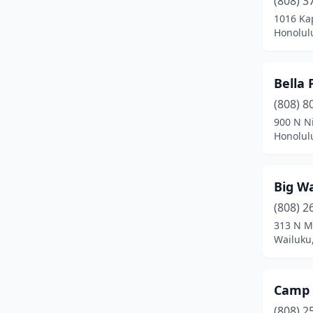
(808) 3
Kurtistown
(1)
1016 Ka
Honolul
Lahaina
(2)
Lihue
(2)
Bella 
Makawao
(1)
(808) 8
Mililani
(5)
900 N N
Honolul
Mountain View
(3)
Omao
(1)
Big W
Pearl City
(3)
(808) 2
313 N M
Princeville
(2)
Wailuku
Pāhoa
(2)
Wahiawa
(3)
Camp 
(808) 2