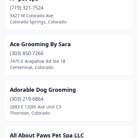
Longmont
(17)
(719) 321-7524
Louisville
(2)
3427 W Colorado Ave
Colorado Springs, Colorado
Loveland
(18)
Lyons
(1)
Ace Grooming By Sara
Mead
(1)
(303) 850-7266
7475 E Arapahoe Rd Ste 18
Milliken
(1)
Centennial, Colorado
Model
(1)
Monte Vista
(2)
Adorable Dog Grooming
(303) 219-6864
Montrose
(14)
2683 E 120th Ave Unit C3
Monument
(4)
Thornton, Colorado
Morrison
(1)
All About Paws Pet Spa LLC
Nederland
(1)