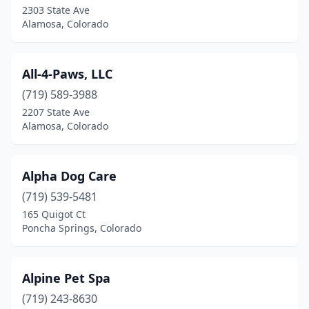
2303 State Ave
Pueblo West
(6)
Alamosa, Colorado
Rifle
(1)
All-4-Paws, LLC
Sedalia
(1)
(719) 589-3988
Sheridan
(1)
2207 State Ave
Alamosa, Colorado
Silt
(1)
Silverthorne
(1)
Alpha Dog Care
Steamboat Springs
(5)
(719) 539-5481
Sterling
(3)
165 Quigot Ct
Poncha Springs, Colorado
Strasburg
(2)
Superior
(1)
Alpine Pet Spa
Thornton
(6)
(719) 243-8630