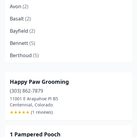
Avon
(2)
Basalt
(2)
Bayfield
(2)
Bennett
(5)
Berthoud
(5)
Boulder
(9)
Breckenridge
(2)
Happy Paw Grooming
(303) 862-7879
Brighton
(8)
11001 E Arapahoe Pl B5
Broomfield
(9)
Centennial, Colorado
★
★
★
★
★
(1 reviews)
Brush
(2)
Buena Vista
(3)
1 Pampered Pooch