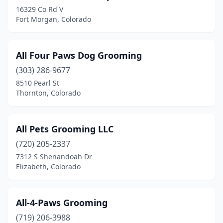
16329 Co Rd V
Northglenn
(5)
Fort Morgan, Colorado
Ouray
(1)
All Four Paws Dog Grooming
Pagosa Springs
(5)
(303) 286-9677
Palisade
(1)
8510 Pearl St
Thornton, Colorado
Palmer Lake
(4)
Parker
(19)
All Pets Grooming LLC
Penrose
(2)
(720) 205-2337
7312 S Shenandoah Dr
Peyton
(6)
Elizabeth, Colorado
Pine
(2)
Poncha Springs
(1)
All-4-Paws Grooming
Pueblo
(719) 206-3988
(16)