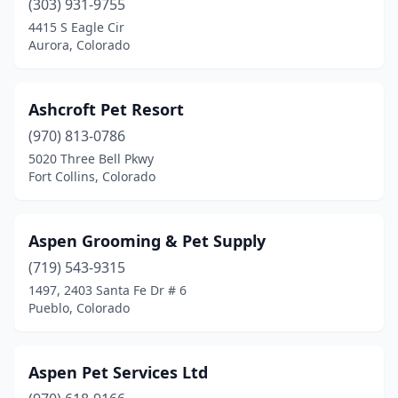
(303) 931-9755
4415 S Eagle Cir
Aurora, Colorado
Ashcroft Pet Resort
(970) 813-0786
5020 Three Bell Pkwy
Fort Collins, Colorado
Aspen Grooming & Pet Supply
(719) 543-9315
1497, 2403 Santa Fe Dr # 6
Pueblo, Colorado
Aspen Pet Services Ltd