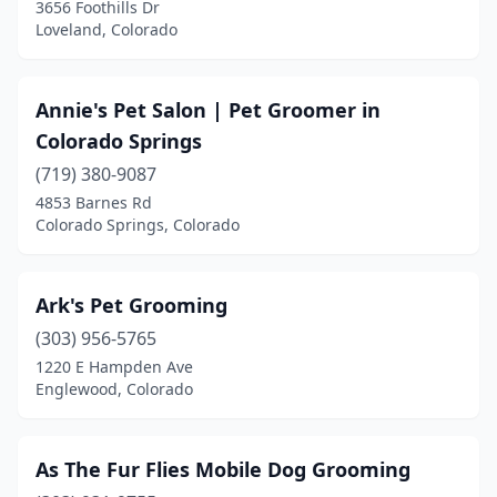
3656 Foothills Dr
Loveland, Colorado
Annie's Pet Salon | Pet Groomer in
Colorado Springs
(719) 380-9087
4853 Barnes Rd
Colorado Springs, Colorado
Ark's Pet Grooming
(303) 956-5765
1220 E Hampden Ave
Englewood, Colorado
As The Fur Flies Mobile Dog Grooming