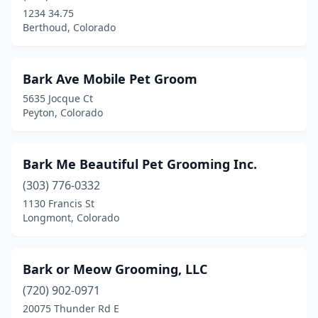
1234 34.75
Berthoud, Colorado
Bark Ave Mobile Pet Groom
5635 Jocque Ct
Peyton, Colorado
Bark Me Beautiful Pet Grooming Inc.
(303) 776-0332
1130 Francis St
Longmont, Colorado
Bark or Meow Grooming, LLC
(720) 902-0971
20075 Thunder Rd E