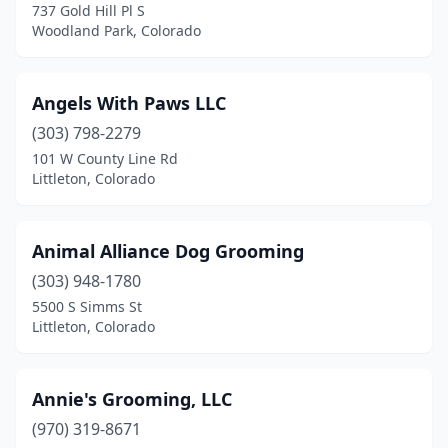
737 Gold Hill Pl S
Trinidad
(3)
Woodland Park, Colorado
Watkins
(2)
Wellington
(1)
Angels With Paws LLC
(303) 798-2279
Westminster
(9)
101 W County Line Rd
Littleton, Colorado
Wheat Ridge
(10)
Wiggins
(1)
Animal Alliance Dog Grooming
Windsor
(5)
(303) 948-1780
Woodland Park
(5)
5500 S Simms St
Littleton, Colorado
Yampa
(1)
Yuma
(1)
Annie's Grooming, LLC
(970) 319-8671