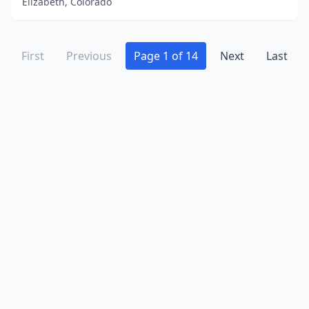
Elizabeth, Colorado
First
Previous
Page 1 of 14
Next
Last