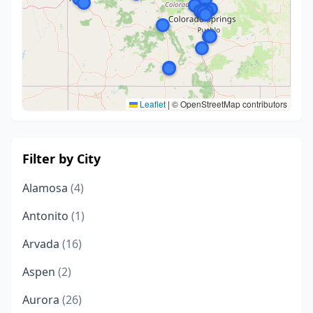
Leaflet
|
© OpenStreetMap contributors
Filter by City
Alamosa
(4)
Antonito
(1)
Arvada
(16)
Aspen
(2)
Aurora
(26)