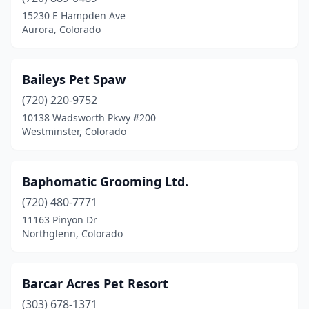
15230 E Hampden Ave
Aurora, Colorado
Baileys Pet Spaw
(720) 220-9752
10138 Wadsworth Pkwy #200
Westminster, Colorado
Baphomatic Grooming Ltd.
(720) 480-7771
11163 Pinyon Dr
Northglenn, Colorado
Barcar Acres Pet Resort
(303) 678-1371