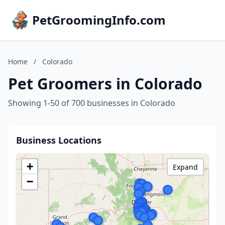
PetGroomingInfo.com
Home
/
Colorado
Pet Groomers in Colorado
Showing 1-50 of 700 businesses in Colorado
Business Locations
+
Expand
−