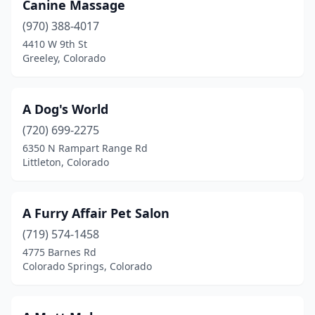
Canine Massage
Fort Lupton
(2)
(970) 388-4017
4410 W 9th St
Fort Morgan
(4)
Greeley, Colorado
Fountain
(3)
Franktown
(1)
A Dog's World
(720) 699-2275
Fraser
(1)
6350 N Rampart Range Rd
Frederick
(2)
Littleton, Colorado
Fruita
(3)
A Furry Affair Pet Salon
Glendale
(1)
(719) 574-1458
Glenwood Springs
(2)
4775 Barnes Rd
Colorado Springs, Colorado
Golden
(8)
Granby
(1)