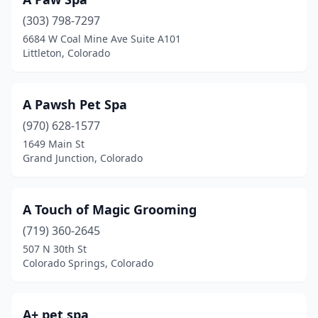
Kremmling
(1)
(303) 798-7297
La Jara
(1)
6684 W Coal Mine Ave Suite A101
Littleton, Colorado
La Junta
(3)
Lafayette
(2)
A Pawsh Pet Spa
Lakewood
(18)
(970) 628-1577
1649 Main St
Lamar
(3)
Grand Junction, Colorado
Laporte
(1)
Larkspur
(1)
A Touch of Magic Grooming
(719) 360-2645
Lewis
(1)
507 N 30th St
Colorado Springs, Colorado
Littleton
(30)
Lone Tree
(2)
A+ pet spa