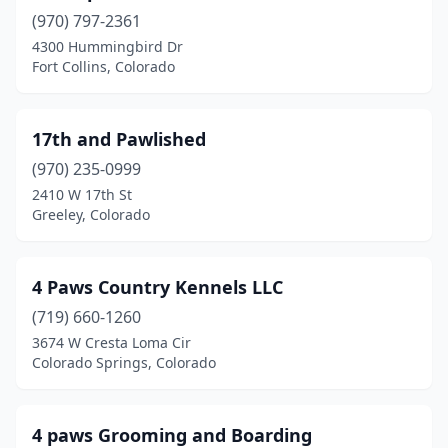
Calhan
(1)
(970) 797-2361
4300 Hummingbird Dr
Carbondale
(4)
Fort Collins, Colorado
Castle Rock
(13)
Cañon City
(8)
17th and Pawlished
(970) 235-0999
Cedaredge
(1)
2410 W 17th St
Centennial
(11)
Greeley, Colorado
Clifton
(1)
4 Paws Country Kennels LLC
Colorado City
(2)
(719) 660-1260
Colorado Springs
(74)
3674 W Cresta Loma Cir
Colorado Springs, Colorado
Commerce City
(1)
Conifer
(2)
4 paws Grooming and Boarding