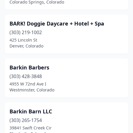
Colorado Springs, Colorado
BARK! Doggie Daycare + Hotel + Spa
(303) 219-1002
425 Lincoln St
Denver, Colorado
Barkin Barbers
(303) 428-3848
4955 W 72nd Ave I
Westminster, Colorado
Barkin Barn LLC
(303) 265-1754
39841 Swift Creek Cir