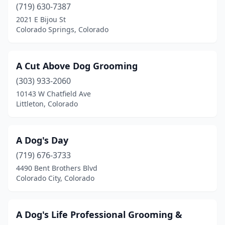
(719) 630-7387
Edwards
(2)
2021 E Bijou St
Colorado Springs, Colorado
Elizabeth
(6)
Englewood
(11)
A Cut Above Dog Grooming
Erie
(3)
(303) 933-2060
10143 W Chatfield Ave
Estes Park
(2)
Littleton, Colorado
Evans
(2)
Evergreen
(5)
A Dog's Day
(719) 676-3733
Falcon
(1)
4490 Bent Brothers Blvd
Colorado City, Colorado
Firestone
(1)
Florence
(2)
A Dog's Life Professional Grooming &
Fort Collins
(20)