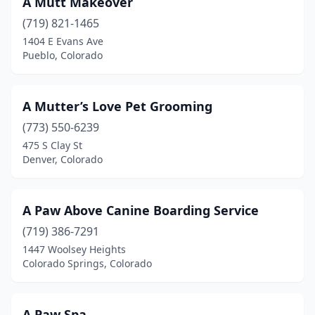
A Mutt Makeover
Grand Junction
(23)
(719) 821-1465
1404 E Evans Ave
Greeley
(22)
Pueblo, Colorado
Greenwood Village
(2)
Gunnison
(2)
A Mutter’s Love Pet Grooming
Gypsum
(773) 550-6239
(2)
475 S Clay St
Hayden
(1)
Denver, Colorado
Highlands Ranch
(7)
A Paw Above Canine Boarding Service
Holyoke
(1)
(719) 386-7291
Hotchkiss
(1)
1447 Woolsey Heights
Colorado Springs, Colorado
Johnstown
(2)
Keenesburg
(1)
A Paw Spa