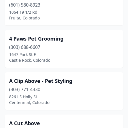
Cope
(1)
(601) 580-8923
1064 19 1/2 Rd
Cortez
(5)
Fruita, Colorado
Craig
(4)
Crested Butte
(1)
4 Paws Pet Grooming
Delta
(303) 688-6607
(3)
1647 Park St E
Denver
(57)
Castle Rock, Colorado
Dillon
(2)
A Clip Above - Pet Styling
Dolores
(2)
(303) 771-4330
Durango
(5)
8261 S Holly St
Centennial, Colorado
Eagle
(1)
Eaton
(1)
A Cut Above
Eckert
(1)