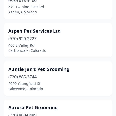
(970) 618-9166
679 Twining Flats Rd
Aspen, Colorado
Aspen Pet Services Ltd
(970) 920-2227
400 E Valley Rd
Carbondale, Colorado
Auntie Jen's Pet Grooming
(720) 885-3744
2020 Youngfield St
Lakewood, Colorado
Aurora Pet Grooming
(720) 889-0489