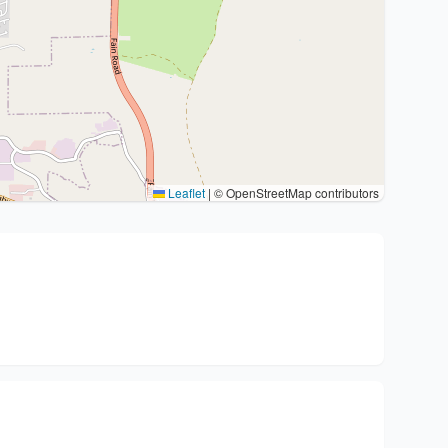
Leaflet
|
© OpenStreetMap contributors