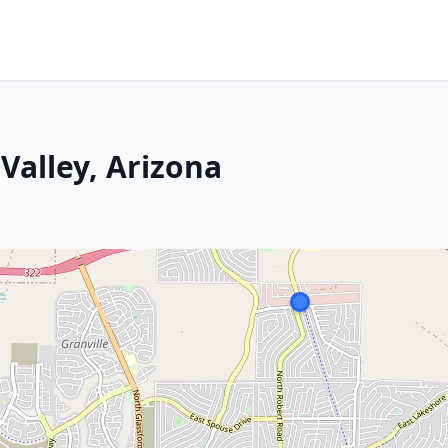
Valley, Arizona