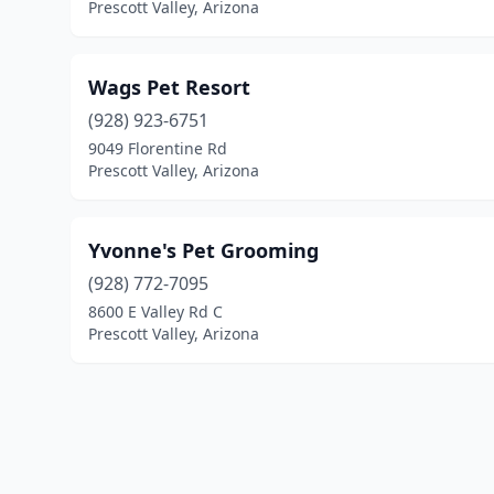
Prescott Valley, Arizona
Wags Pet Resort
(928) 923-6751
9049 Florentine Rd
Prescott Valley, Arizona
Yvonne's Pet Grooming
(928) 772-7095
8600 E Valley Rd C
Prescott Valley, Arizona