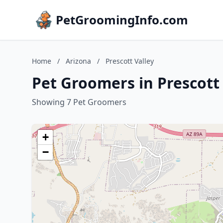
PetGroomingInfo.com
Home
/
Arizona
/
Prescott Valley
Pet Groomers in Prescott 
Showing 7 Pet Groomers
+
−