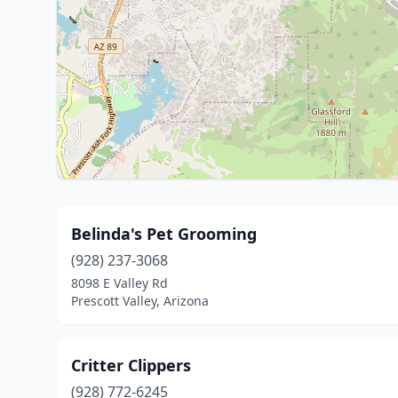
Belinda's Pet Grooming
(928) 237-3068
8098 E Valley Rd
Prescott Valley, Arizona
Critter Clippers
(928) 772-6245