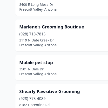
8400 E Long Mesa Dr
Prescott Valley, Arizona
Marlene's Grooming Boutique
(928) 713-7815
3119 N Date Creek Dr
Prescott Valley, Arizona
Mobile pet stop
3501 N Dale Dr
Prescott Valley, Arizona
Shearly Pawsitive Grooming
(928) 775-4089
8182 Florentine Rd