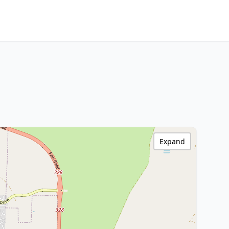
Expand